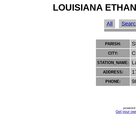
LOUISIANA ETHAN
All
Searc
S
PARISH:
C
CITY:
L
STATION_NAME:
1
ADDRESS:
9
PHONE:
powered 
Get your ow