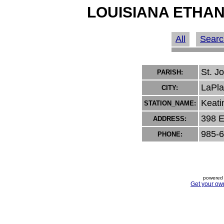
LOUISIANA ETHAN
All
Searc
St. J
PARISH:
LaPla
CITY:
Keati
STATION_NAME:
398 E
ADDRESS:
985-
PHONE:
powered 
Get your ow