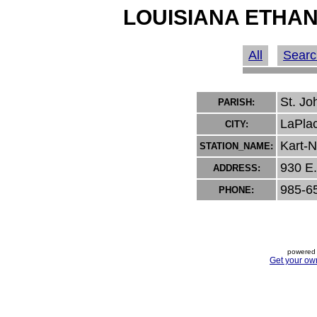
LOUISIANA ETHAN
All
Searc
St. Jo
PARISH:
LaPla
CITY:
Kart-N
STATION_NAME:
930 E.
ADDRESS:
985-6
PHONE:
powered 
Get your ow