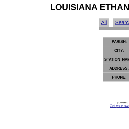
LOUISIANA ETHAN
All
Searc
PARISH:
CITY:
STATION_NA
ADDRESS:
PHONE:
powered 
Get your ow