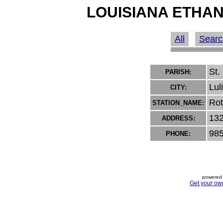
LOUISIANA ETHAN
All
Searc
St.
PARISH:
Lul
CITY:
Rot
STATION_NAME:
132
ADDRESS:
985
PHONE:
powered 
Get your ow