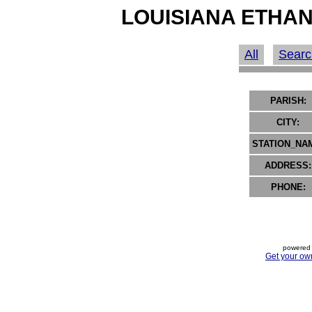
LOUISIANA ETHAN
All
Searc
PARISH:
CITY:
STATION_NA
ADDRESS:
PHONE:
powered 
Get your ow