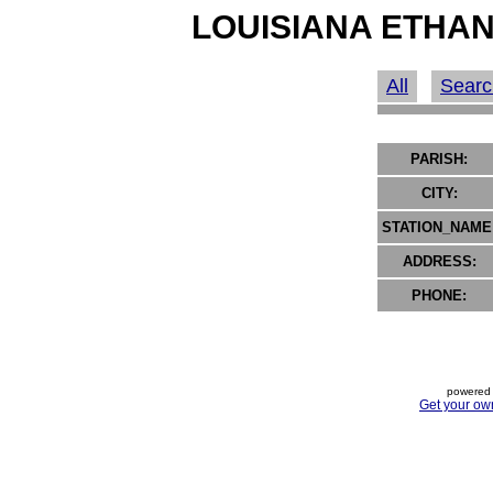
LOUISIANA ETHAN
All
Searc
PARISH:
CITY:
STATION_NAME
ADDRESS:
PHONE:
powered 
Get your ow