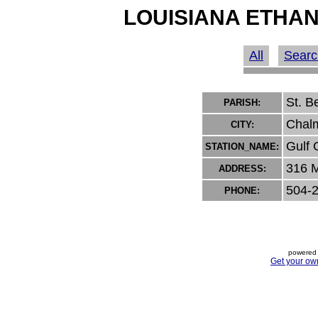
LOUISIANA ETHAN
All
Searc
St. B
PARISH:
Chal
CITY:
Gulf 
STATION_NAME:
316 M
ADDRESS:
504-
PHONE:
powered 
Get your ow