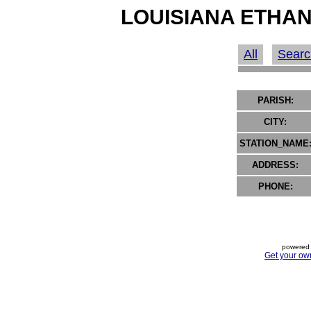
LOUISIANA ETHAN
All
Searc
PARISH:
CITY:
STATION_NAME
ADDRESS:
PHONE:
powered 
Get your ow