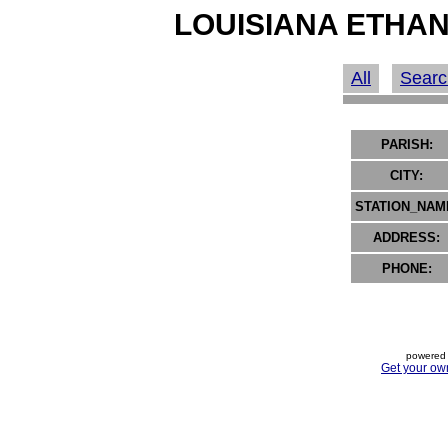
LOUISIANA ETHAN
All
Searc
PARISH:
CITY:
STATION_NAM
ADDRESS:
PHONE:
powered 
Get your ow