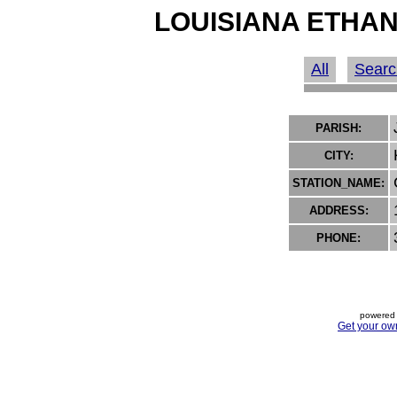
LOUISIANA ETHAN
All
Searc
PARISH:
CITY:
STATION_NAME:
ADDRESS:
PHONE:
powered 
Get your ow