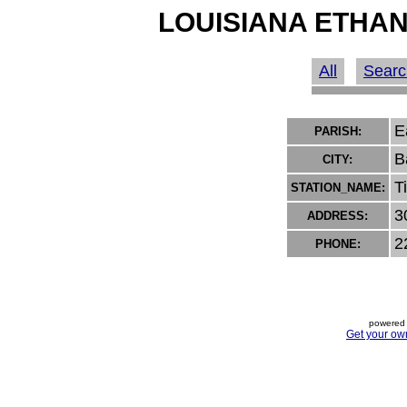
LOUISIANA ETHAN
All
Searc
E
PARISH:
B
CITY:
T
STATION_NAME:
3
ADDRESS:
2
PHONE:
powered 
Get your ow