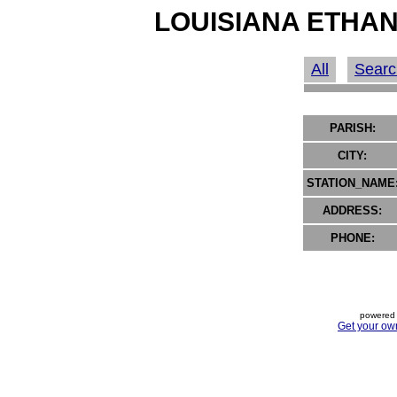
LOUISIANA ETHAN
All
Searc
PARISH:
CITY:
STATION_NAME
ADDRESS:
PHONE:
powered 
Get your ow