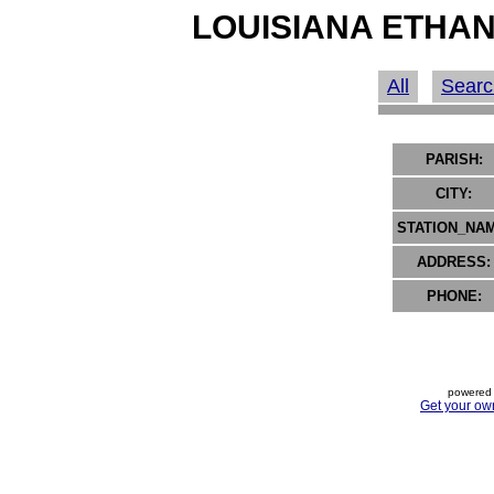
LOUISIANA ETHAN
All
Searc
PARISH:
CITY:
STATION_NAM
ADDRESS:
PHONE:
powered 
Get your ow