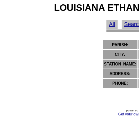
LOUISIANA ETHAN
All
Searc
PARISH:
CITY:
STATION_NAME:
ADDRESS:
PHONE:
powered 
Get your ow