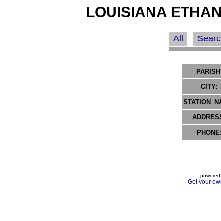
LOUISIANA ETHAN
All
Searc
PARISH
CITY:
STATION_N
ADDRES
PHONE
powered 
Get your ow