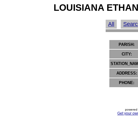
LOUISIANA ETHAN
All
Searc
PARISH:
CITY:
STATION_NAM
ADDRESS:
PHONE:
powered 
Get your ow